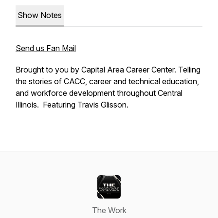
Show Notes
Send us Fan Mail
Brought to you by Capital Area Career Center. Telling
the stories of CACC, career and technical education,
and workforce development throughout Central
Illinois. Featuring Travis Glisson.
The Work