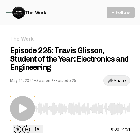
+ Follow
The Work
The Work
Episode 225: Travis Glisson,
Student of the Year: Electronics and
Engineering
Share
May 14, 2024
•
Season 2
•
Episode 25
Use Left/Right to seek, Home/End to jump to st
0:00
|
14:51