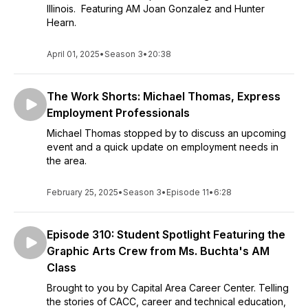
Illinois. Featuring AM Joan Gonzalez and Hunter
Hearn.
April 01, 2025
•
Season 3
•
20:38
The Work Shorts: Michael Thomas, Express
Employment Professionals
Michael Thomas stopped by to discuss an upcoming
event and a quick update on employment needs in
the area.
February 25, 2025
•
Season 3
•
Episode 11
•
6:28
Episode 310: Student Spotlight Featuring the
Graphic Arts Crew from Ms. Buchta's AM
Class
Brought to you by Capital Area Career Center. Telling
the stories of CACC, career and technical education,