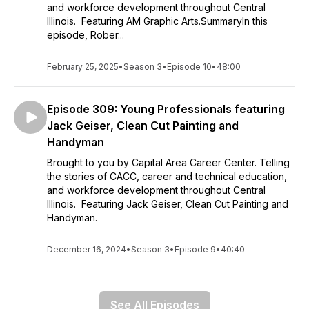
and workforce development throughout Central
Illinois. Featuring AM Graphic Arts.SummaryIn this
episode, Rober...
February 25, 2025
•
Season 3
•
Episode 10
•
48:00
Episode 309: Young Professionals featuring
Jack Geiser, Clean Cut Painting and
Handyman
Brought to you by Capital Area Career Center. Telling
the stories of CACC, career and technical education,
and workforce development throughout Central
Illinois. Featuring Jack Geiser, Clean Cut Painting and
Handyman.
December 16, 2024
•
Season 3
•
Episode 9
•
40:40
See All Episodes