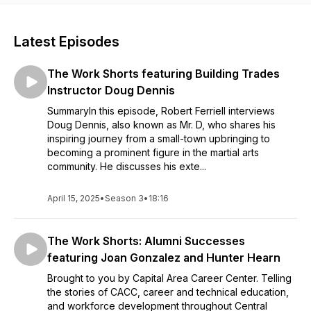
Latest Episodes
The Work Shorts featuring Building Trades
Instructor Doug Dennis
SummaryIn this episode, Robert Ferriell interviews
Doug Dennis, also known as Mr. D, who shares his
inspiring journey from a small-town upbringing to
becoming a prominent figure in the martial arts
community. He discusses his exte...
April 15, 2025
•
Season 3
•
18:16
The Work Shorts: Alumni Successes
featuring Joan Gonzalez and Hunter Hearn
Brought to you by Capital Area Career Center. Telling
the stories of CACC, career and technical education,
and workforce development throughout Central