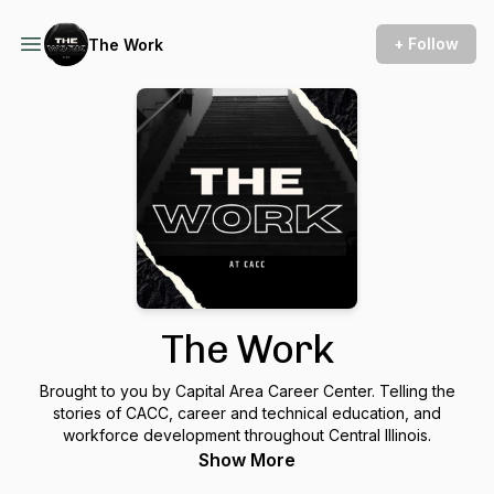
+ Follow
The Work
The Work
Brought to you by Capital Area Career Center. Telling the
stories of CACC, career and technical education, and
workforce development throughout Central Illinois.
Show More